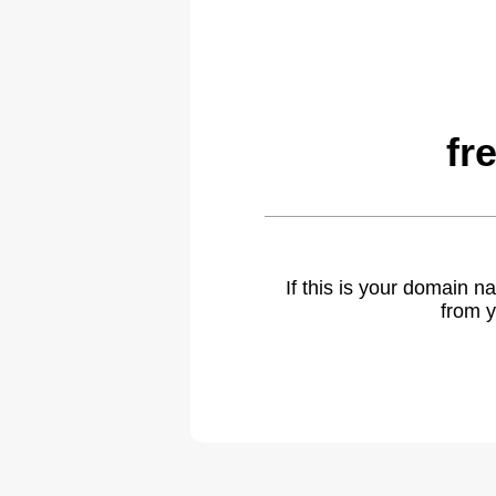
fr
If this is your domain 
from y