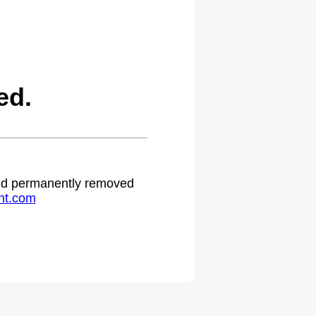
ed.
 and permanently removed
ht.com