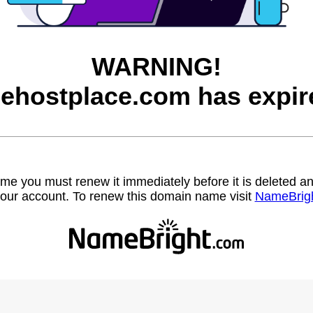
WARNING!
eehostplace.com has expir
name you must renew it immediately before it is deleted
our account. To renew this domain name visit
NameBrig